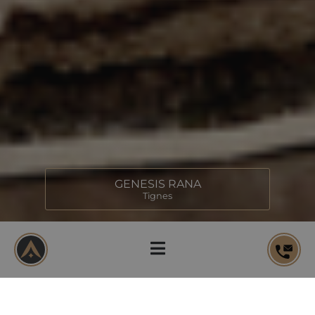
GENESIS RANA
Tignes