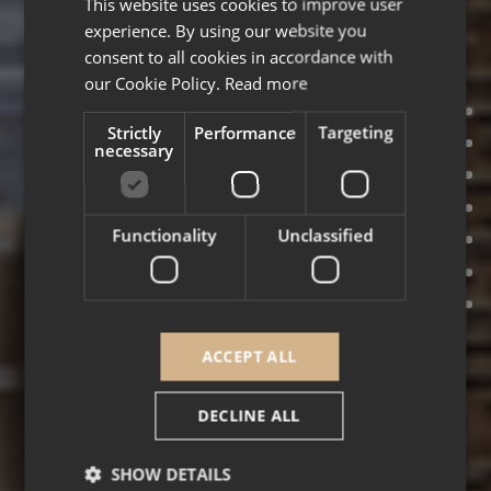
This website uses cookies to improve user
ENGLISH
experience. By using our website you
FRENCH
consent to all cookies in accordance with
our Cookie Policy.
Read more
Strictly
Performance
Targeting
necessary
Functionality
Unclassified
ACCEPT ALL
DECLINE ALL
SHOW DETAILS