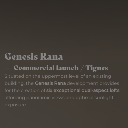
Genesis Rana
Commercial launch / Tignes
Situated on the uppermost level of an existing
building, the
Genesis Rana
development provides
for the creation of
six exceptional dual-aspect lofts
,
affording panoramic views and optimal sunlight
exposure.