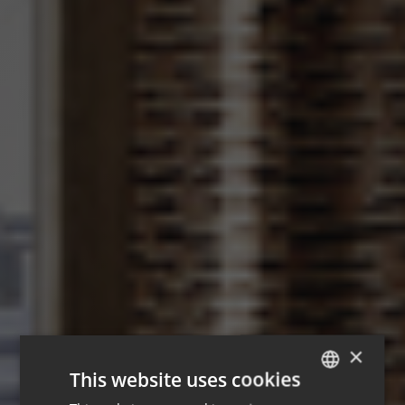
×
This website uses cookies