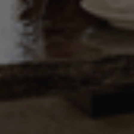
update a
unique value
for each
page visited.
_gat_UA-
.alpine-
1 minute
This is a
103999891-3
lodges.fr
pattern type
cookie set by
Google
Analytics,
where the
pattern
element on
the name
contains the
unique
identity
number of
the account
or website it
relates to. It
is a variation
of the _gat
cookie which
is used to
limit the
amount of
data
recorded by
Google on
high traffic
volume