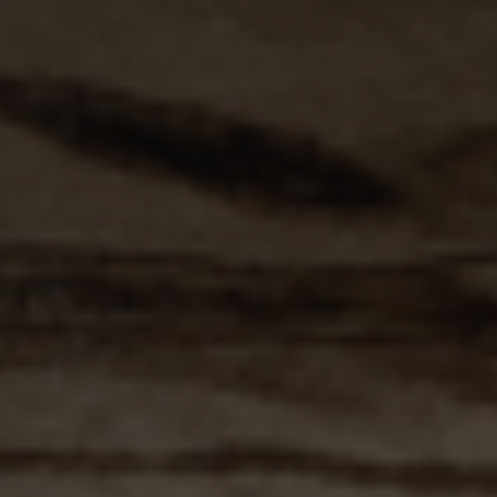
websites.